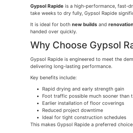
Gypsol Rapide
is a high-performance, fast-dry
take weeks to dry fully, Gypsol Rapide signific
It is ideal for both
new builds
and
renovation
handed over quickly.
Why Choose Gypsol Rap
Gypsol Rapide is engineered to meet the dema
delivering long-lasting performance.
Key benefits include:
Rapid drying and early strength gain
Foot traffic possible much sooner than t
Earlier installation of floor coverings
Reduced project downtime
Ideal for tight construction schedules
This makes Gypsol Rapide a preferred choice