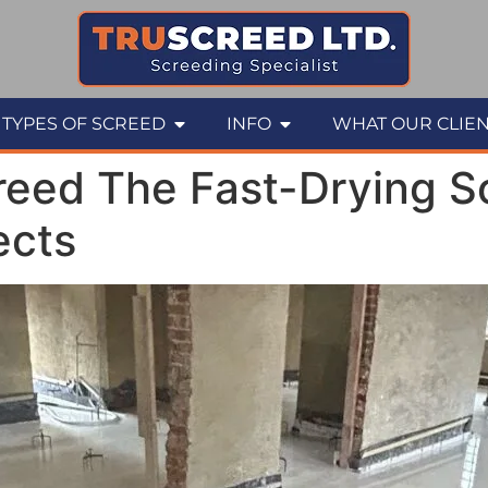
TYPES OF SCREED
INFO
WHAT OUR CLIEN
eed The Fast-Drying So
ects