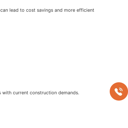
can lead to cost savings and more efficient
s with current construction demands.