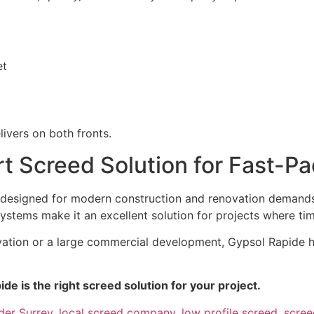
et
livers on both fronts.
t Screed Solution for Fast-Pa
designed for modern construction and renovation demands. 
ystems make it an excellent solution for projects where time 
vation or a large commercial development, Gypsol Rapide h
ide is the right screed solution for your project.
der Surrey
,
local screed company
,
low profile screed
,
scre