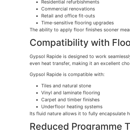
Residential refurbishments
Commercial renovations
Retail and office fit-outs
Time-sensitive flooring upgrades
The ability to apply floor finishes sooner me
Compatibility with Flo
Gypsol Rapide is designed to work seamlessly
even heat transfer, making it an excellent cho
Gypsol Rapide is compatible with:
Tiles and natural stone
Vinyl and laminate flooring
Carpet and timber finishes
Underfloor heating systems
Its fluid nature allows it to fully encapsulat
Reduced Programme Ti