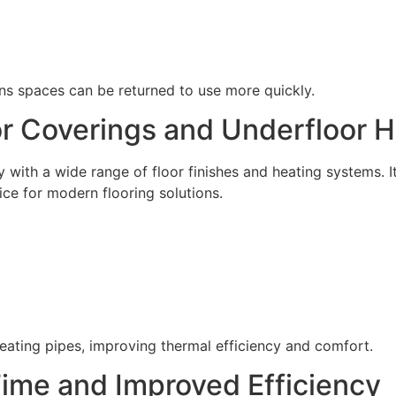
ans spaces can be returned to use more quickly.
or Coverings and Underfloor 
 with a wide range of floor finishes and heating systems. 
ice for modern flooring solutions.
e heating pipes, improving thermal efficiency and comfort.
me and Improved Efficiency