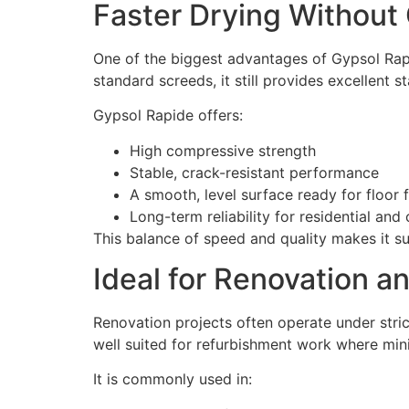
Faster Drying Without
One of the biggest advantages of Gypsol Rapi
standard screeds, it still provides excellent 
Gypsol Rapide offers:
High compressive strength
Stable, crack-resistant performance
A smooth, level surface ready for floor f
Long-term reliability for residential an
This balance of speed and quality makes it s
Ideal for Renovation a
Renovation projects often operate under stric
well suited for refurbishment work where mini
It is commonly used in: