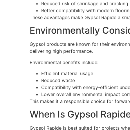
Reduced risk of shrinkage and cracking
Better compatibility with modern floori
These advantages make Gypsol Rapide a smart
Environmentally Cons
Gypsol products are known for their environm
delivering high performance.
Environmental benefits include:
Efficient material usage
Reduced waste
Compatibility with energy-efficient unde
Lower overall environmental impact com
This makes it a responsible choice for forwar
When Is Gypsol Rapide
Gypsol Rapide is best suited for projects where