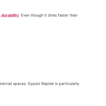
 durability
. Even though it dries faster than
mercial spaces. Gypsol Rapide is particularly