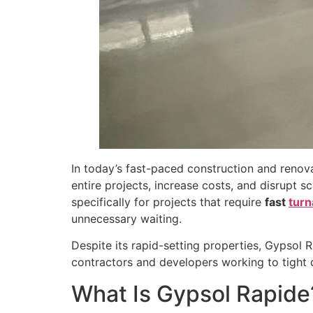
In today’s fast-paced construction and renov
entire projects, increase costs, and disrupt s
specifically for projects that require
fast
turn
unnecessary waiting.
Despite its rapid-setting properties, Gypsol 
contractors and developers working to tight d
What Is Gypsol Rapide