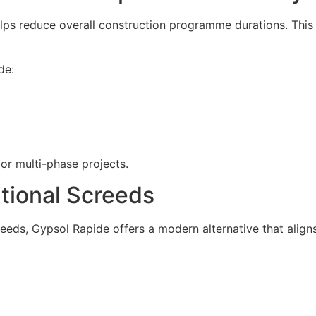
lps reduce overall construction programme durations. This 
de:
 or multi-phase projects.
tional Screeds
eds, Gypsol Rapide offers a modern alternative that align