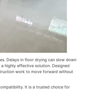
es. Delays in floor drying can slow down
 a highly effective solution. Designed
truction work to move forward without
patibility. It is a trusted choice for