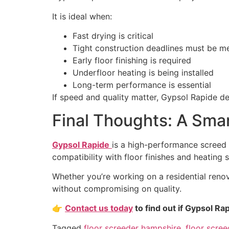
It is ideal when:
Fast drying is critical
Tight construction deadlines must be m
Early floor finishing is required
Underfloor heating is being installed
Long-term performance is essential
If speed and quality matter, Gypsol Rapide de
Final Thoughts: A Smar
Gypsol Rapide
is a high-performance screed 
compatibility with floor finishes and heating s
Whether you’re working on a residential reno
without compromising on quality.
👉
Contact us today
to find out if Gypsol Rap
Tagged
floor screeder hampshire
,
floor scree