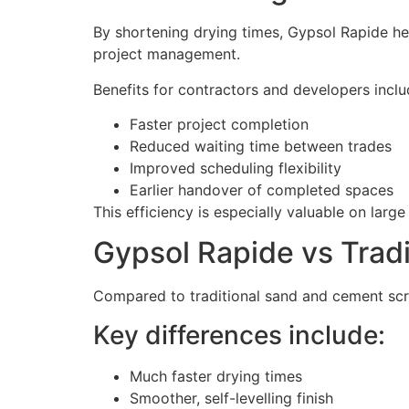
By shortening drying times, Gypsol Rapide he
project management.
Benefits for contractors and developers inclu
Faster project completion
Reduced waiting time between trades
Improved scheduling flexibility
Earlier handover of completed spaces
This efficiency is especially valuable on large
Gypsol Rapide vs Tradi
Compared to traditional sand and cement scre
Key differences include:
Much faster drying times
Smoother, self-levelling finish