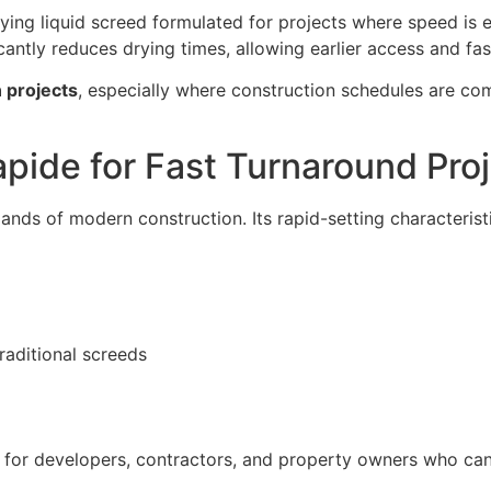
ing liquid screed formulated for projects where speed is es
antly reduces drying times, allowing earlier access and faste
 projects
, especially where construction schedules are c
ide for Fast Turnaround Pro
nds of modern construction. Its rapid-setting characteristi
raditional screeds
 for developers, contractors, and property owners who can