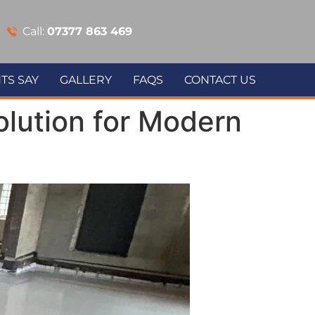
Call:
07377 863 469
TS SAY
GALLERY
FAQS
CONTACT US
lution for Modern