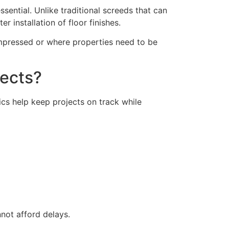
sential. Unlike traditional screeds that can
r installation of floor finishes.
ompressed or where properties need to be
jects?
cs help keep projects on track while
not afford delays.