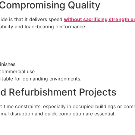
 Compromising Quality
de is that it delivers speed
without sacrificing strength or
stability and load-bearing performance.
inishes
d commercial use
uitable for demanding environments.
nd Refurbishment Projects
t time constraints, especially in occupied buildings or com
mal disruption and quick completion are essential.