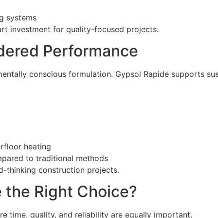
ng systems
 investment for quality-focused projects.
idered Performance
entally conscious formulation. Gypsol Rapide supports sus
rfloor heating
pared to traditional methods
d-thinking construction projects.
 the Right Choice?
 time, quality, and reliability are equally important.