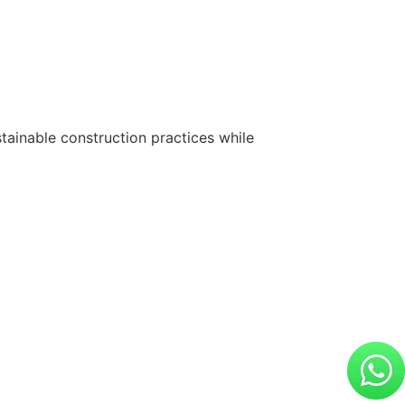
tainable construction practices while