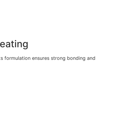
Heating
Its formulation ensures strong bonding and