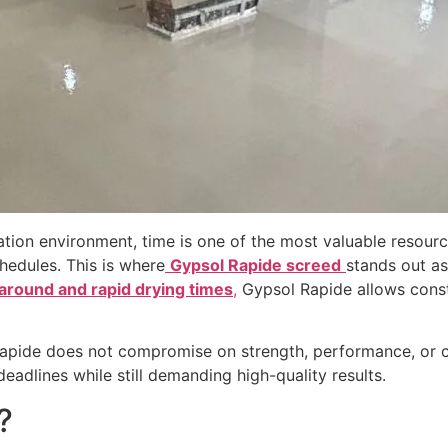
ation environment, time is one of the most valuable resourc
chedules. This is where
Gypsol Rapide screed
stands out as
around and rapid drying times
,
Gypsol Rapide allows cons
Rapide does not compromise on strength, performance, or com
eadlines while still demanding high-quality results.
?