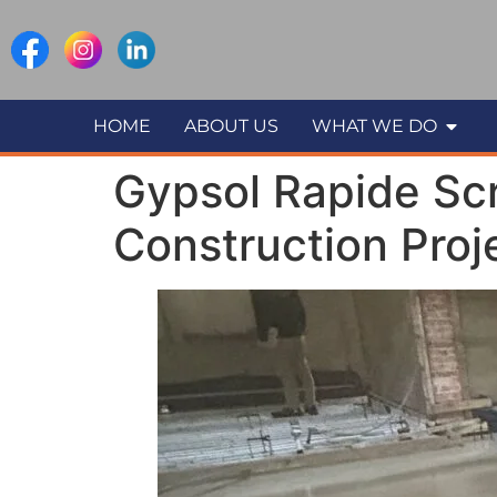
HOME
ABOUT US
WHAT WE DO
Gypsol Rapide Scr
Construction Proj