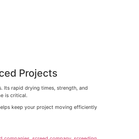
ced Projects
Its rapid drying times, strength, and
is critical.
elps keep your project moving efficiently
ed companies
,
screed company
,
screeding