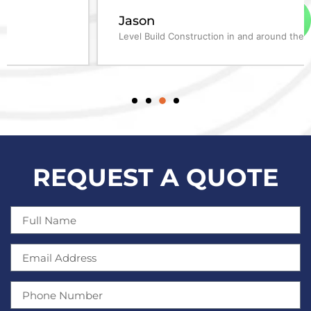
Jason
Level Build Construction in and around the Fleet area
REQUEST A QUOTE