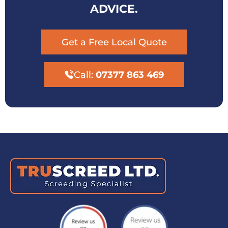
ADVICE.
Get a Free Local Quote
Call:
07377 863 469