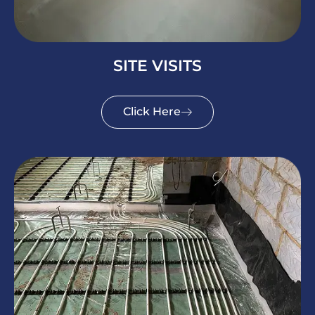
SITE VISITS
Click Here