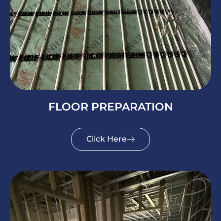
FLOOR PREPARATION
Click Here