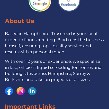
About Us
Based in Hamphshire, Truscreed is your local
expert in floor screeding. Brad runs the business
himself, ensuring top – quality service and
results with a personal touch.
With over 10 years of experience, we specialise
in fast, efficient liquid screeding for homes and
building sites across Hampshire, Surrey &
Berkshire and take on projects of all sizes.
Important Links