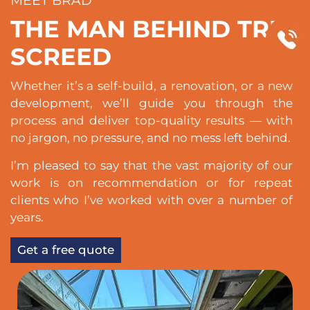
MEET BRAD
THE MAN BEHIND TRU
SCREED
Whether it’s a self-build, a renovation, or a new
development, we’ll guide you through the
process and deliver top-quality results — with
no jargon, no pressure, and no mess left behind.
I’m pleased to say that the vast majority of our
work is on recommendation or for repeat
clients who I’ve worked with over a number of
years.
Get a free quote