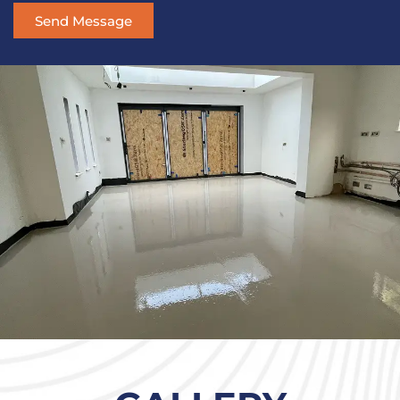
Send Message
Alternative: