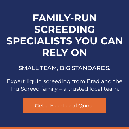
FAMILY-RUN
SCREEDING
SPECIALISTS YOU CAN
RELY ON
SMALL TEAM, BIG STANDARDS.
Expert liquid screeding from Brad and the
Tru Screed family – a trusted local team.
Get a Free Local Quote