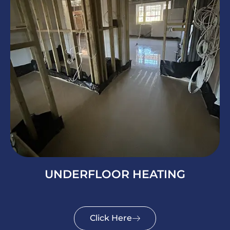
UNDERFLOOR HEATING
Click Here