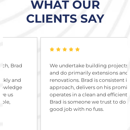
WHAT OUR
CLIENTS SAY
We undertake building projects of all sizes
and do primarily extensions and
renovations. Brad is consistent in his
approach, delivers on his promises and
operates in a clean and efficient manner.
Brad is someone we trust to do a very
good job with no fuss.