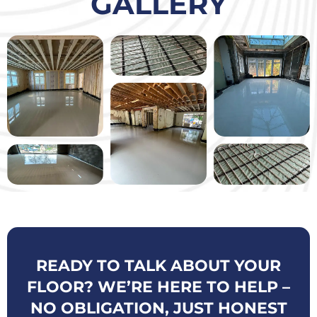
GALLERY
READY TO TALK ABOUT YOUR
FLOOR? WE’RE HERE TO HELP –
NO OBLIGATION, JUST HONEST