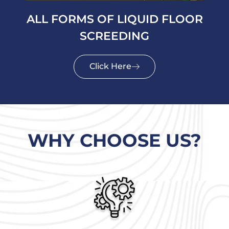
ALL FORMS OF LIQUID FLOOR
SCREEDING
Click Here
WHY CHOOSE US?