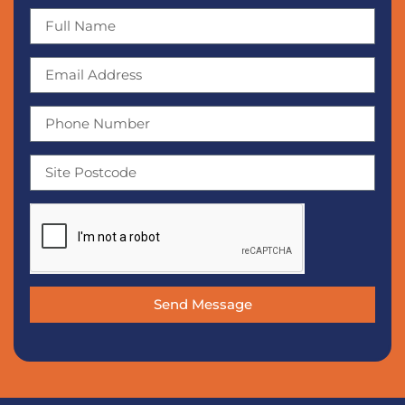
Send Message
Alternative: