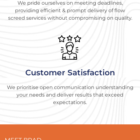
We pride ourselves on meeting deadlines,
providing efficient & prompt delivery of flow
screed services without compromising on quality.
Customer Satisfaction
We prioritise open communication understanding
your needs and deliver results that exceed
expectations.