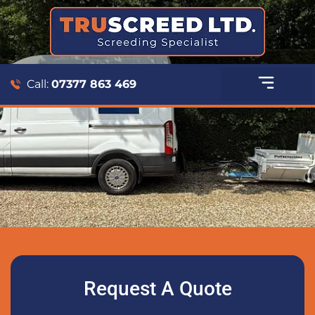
Call:
07377 863 469
Request A Quote