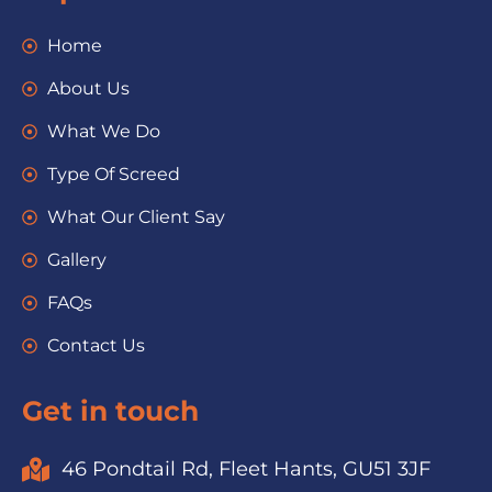
Home
About Us
What We Do
Type Of Screed
What Our Client Say
Gallery
FAQs
Contact Us
Get in touch
46 Pondtail Rd, Fleet Hants, GU51 3JF