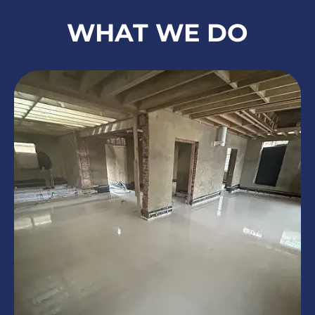
WHAT WE DO