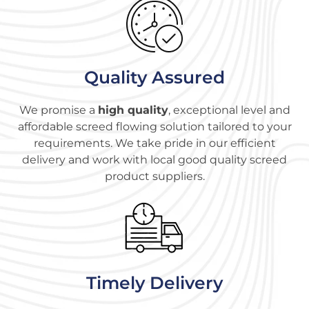
Quality Assured
We promise a
high quality
, exceptional level and
affordable screed flowing solution tailored to your
requirements. We take pride in our efficient
delivery and work with local good quality screed
product suppliers.
Timely Delivery