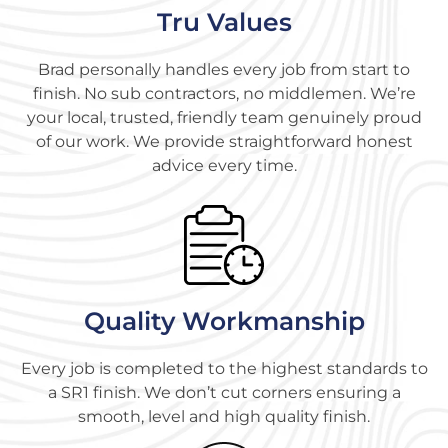
Tru Values
Brad personally handles every job from start to
finish. No sub contractors, no middlemen. We’re
your local, trusted, friendly team genuinely proud
of our work. We provide straightforward honest
advice every time.
Quality Workmanship
Every job is completed to the highest standards to
a SR1 finish. We don’t cut corners ensuring a
smooth, level and high quality finish.