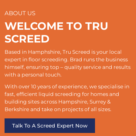
ABOUT US
WELCOME TO TRU
SCREED
Based in Hamphshire, Tru Screed is your local
expert in floor screeding. Brad runs the business
himself, ensuring top – quality service and results
with a personal touch.
With over 10 years of experience, we specialise in
fast, efficient liquid screeding for homes and
building sites across Hampshire, Surrey &
Berkshire and take on projects of all sizes.
Talk To A Screed Expert Now