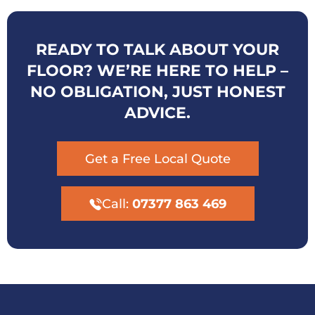
READY TO TALK ABOUT YOUR
FLOOR? WE’RE HERE TO HELP –
NO OBLIGATION, JUST HONEST
ADVICE.
Get a Free Local Quote
Call:
07377 863 469