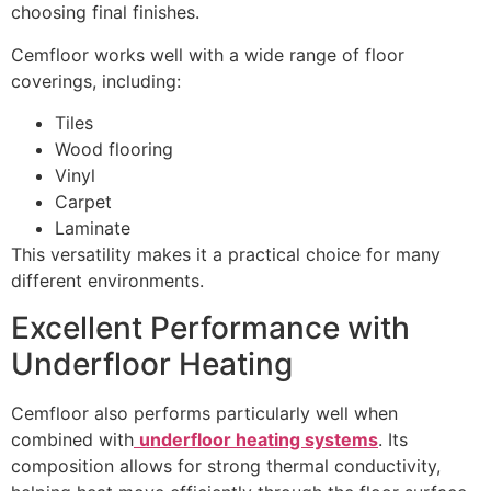
choosing final finishes.
Cemfloor works well with a wide range of floor
coverings, including:
Tiles
Wood flooring
Vinyl
Carpet
Laminate
This versatility makes it a practical choice for many
different environments.
Excellent Performance with
Underfloor Heating
Cemfloor also performs particularly well when
combined with
underfloor heating systems
. Its
composition allows for strong thermal conductivity,