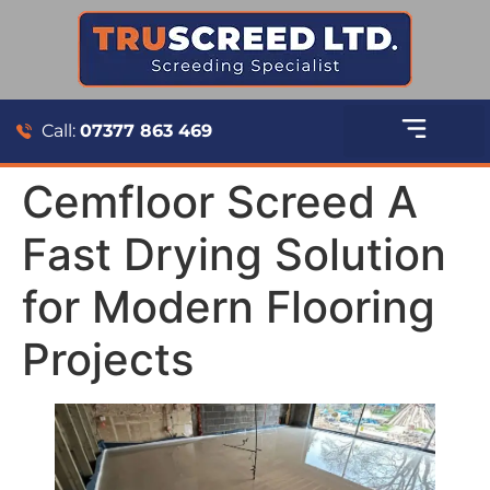
Call:
07377 863 469
Cemfloor Screed A
Fast Drying Solution
for Modern Flooring
Projects