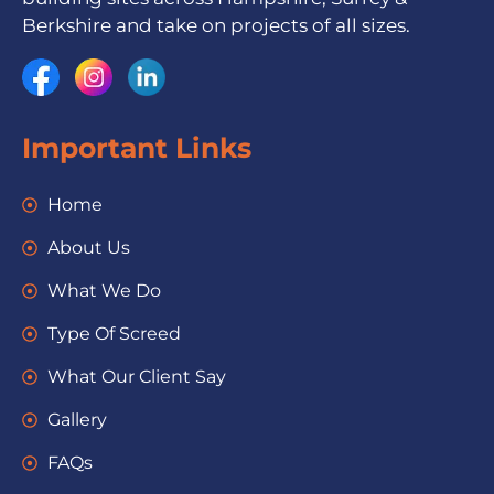
Berkshire and take on projects of all sizes.
Important Links
Home
About Us
What We Do
Type Of Screed
What Our Client Say
Gallery
FAQs