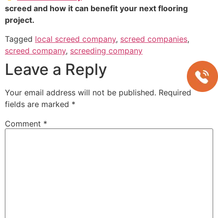
screed and how it can benefit your next flooring
project.
Tagged
local screed company
,
screed companies
,
screed company
,
screeding company
Leave a Reply
Your email address will not be published.
Required
fields are marked
*
Comment
*