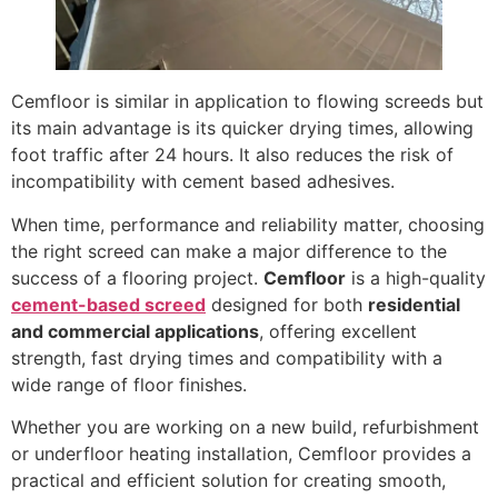
Cemfloor is similar in application to flowing screeds but
its main advantage is its quicker drying times, allowing
foot traffic after 24 hours. It also reduces the risk of
incompatibility with cement based adhesives.
When time, performance and reliability matter, choosing
the right screed can make a major difference to the
success of a flooring project.
Cemfloor
is a high-quality
cement-based screed
designed for both
residential
and commercial applications
, offering excellent
strength, fast drying times and compatibility with a
wide range of floor finishes.
Whether you are working on a new build, refurbishment
or underfloor heating installation, Cemfloor provides a
practical and efficient solution for creating smooth,