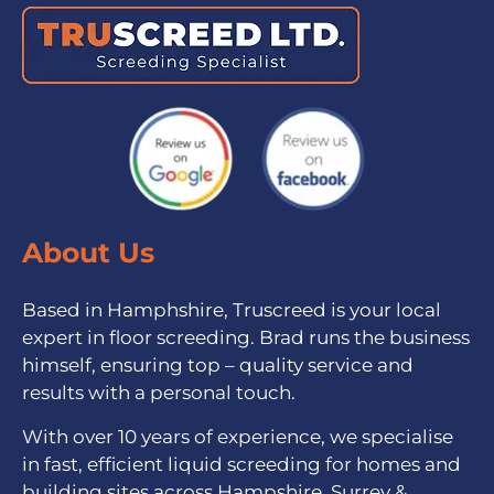
About Us
Based in Hamphshire, Truscreed is your local
expert in floor screeding. Brad runs the business
himself, ensuring top – quality service and
results with a personal touch.
With over 10 years of experience, we specialise
in fast, efficient liquid screeding for homes and
building sites across Hampshire, Surrey &