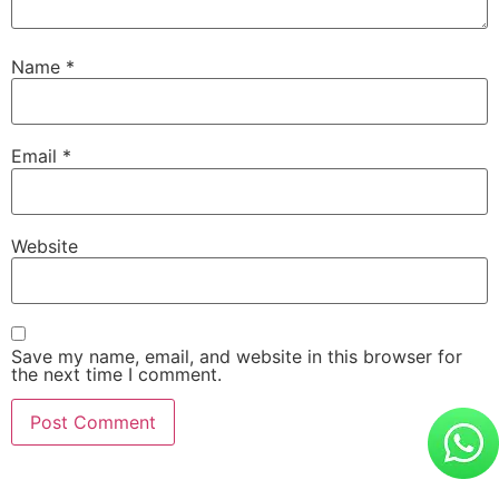
Name
*
Email
*
Website
Save my name, email, and website in this browser for
the next time I comment.
Alternative: