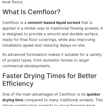
level floors.
What Is Cemfloor?
Cemfloor is a
cement-based liquid screed
that is
applied in a similar way to traditional flowing screeds. It
is designed to provide a smooth and durable surface
ready for final floor coverings, while also improving
installation speed and reducing delays on site.
Its advanced formulation makes it suitable for a variety
of project types, from domestic homes to larger
commercial developments.
Faster Drying Times for Better
Efficiency
One of the main advantages of Cemfloor is its
quicker
drying time
compared to many traditional screeds. This
allows construction projects to move forward more