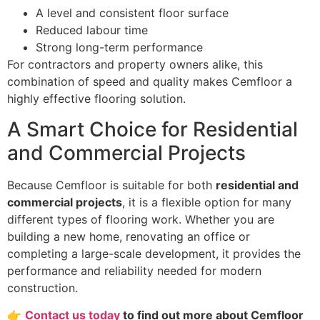
A level and consistent floor surface
Reduced labour time
Strong long-term performance
For contractors and property owners alike, this
combination of speed and quality makes Cemfloor a
highly effective flooring solution.
A Smart Choice for Residential
and Commercial Projects
Because Cemfloor is suitable for both
residential and
commercial projects
, it is a flexible option for many
different types of flooring work. Whether you are
building a new home, renovating an office or
completing a large-scale development, it provides the
performance and reliability needed for modern
construction.
👉
Contact us today
to find out more about Cemfloor