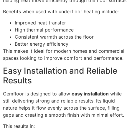
helping heat move efficiently through the floor surface.
Benefits when used with underfloor heating include:
Improved heat transfer
High thermal performance
Consistent warmth across the floor
Better energy efficiency
This makes it ideal for modern homes and commercial
spaces looking to improve comfort and performance.
Easy Installation and Reliable
Results
Cemfloor is designed to allow
easy installation
while
still delivering strong and reliable results. Its liquid
nature helps it flow evenly across the surface, filling
gaps and creating a smooth finish with minimal effort.
This results in: