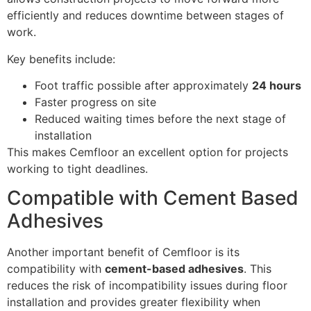
efficiently and reduces downtime between stages of
work.
Key benefits include:
Foot traffic possible after approximately
24 hours
Faster progress on site
Reduced waiting times before the next stage of
installation
This makes Cemfloor an excellent option for projects
working to tight deadlines.
Compatible with Cement Based
Adhesives
Another important benefit of Cemfloor is its
compatibility with
cement-based adhesives
. This
reduces the risk of incompatibility issues during floor
installation and provides greater flexibility when